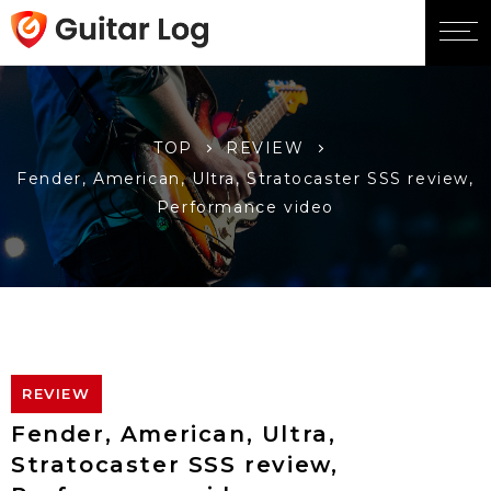
TOP
REVIEW
Fender, American, Ultra, Stratocaster SSS review,
Performance video
REVIEW
Fender, American, Ultra,
Stratocaster SSS review,