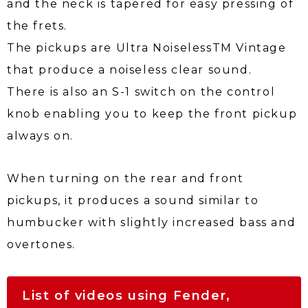
and the neck is tapered for easy pressing of
the frets.
The pickups are Ultra Noiseless
TM
Vintage
that produce a noiseless clear sound.
There is also an S-1 switch on the control
knob enabling you to keep the front pickup
always on.
When turning on the rear and front
pickups, it produces a sound similar to
humbucker with slightly increased bass and
overtones.
List of videos using Fender,