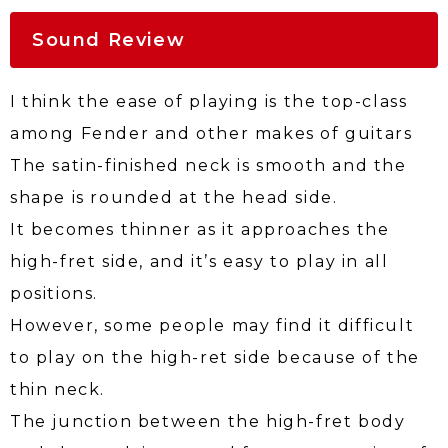
Sound Review
I think the ease of playing is the top-class
among Fender and other makes of guitars
The satin-finished neck is smooth and the
shape is rounded at the head side.
It becomes thinner as it approaches the
high-fret side, and it’s easy to play in all
positions.
However, some people may find it difficult
to play on the high-ret side because of the
thin neck.
The junction between the high-fret body