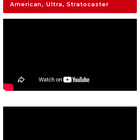
American, Ultra, Stratocaster