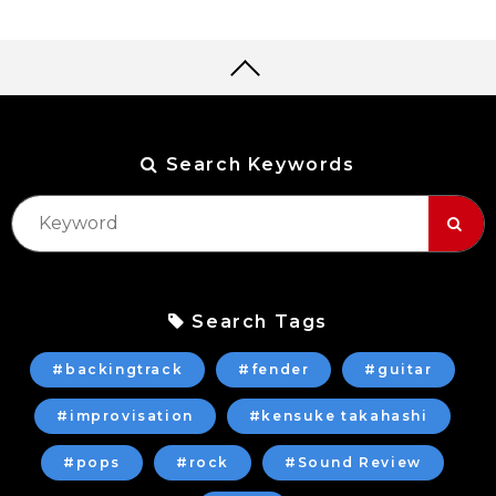
Search Keywords
Search Tags
#backingtrack
#fender
#guitar
#improvisation
#kensuke takahashi
#pops
#rock
#Sound Review