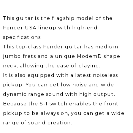
This guitar is the flagship model of the
Fender USA lineup with high-end
specifications.
This top-class Fender guitar has medium
jumbo frets and a unique ModemD shape
neck, allowing the ease of playing.
It is also equipped with a latest noiseless
pickup. You can get low noise and wide
dynamic range sound with high output.
Because the S-1 switch enables the front
pickup to be always on, you can get a wide
range of sound creation.