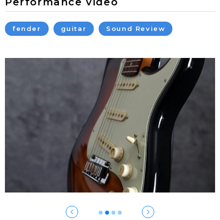
Performance video
fender
guitar
Sound Review