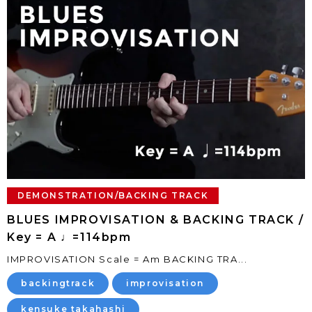
DEMONSTRATION/BACKING TRACK
BLUES IMPROVISATION & BACKING TRACK /
Key = A ♩=114bpm
IMPROVISATION Scale = Am BACKING TRA...
backingtrack
improvisation
kensuke takahashi