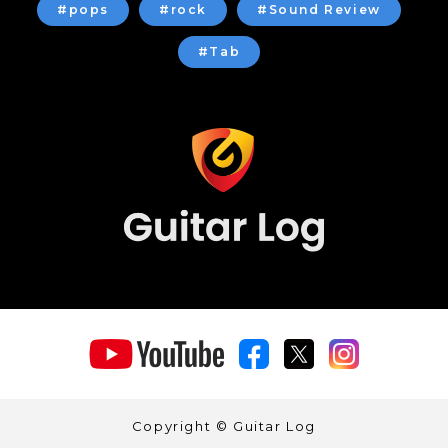
#pops
#rock
#Sound Review
#Tab
Copyright © Guitar Log