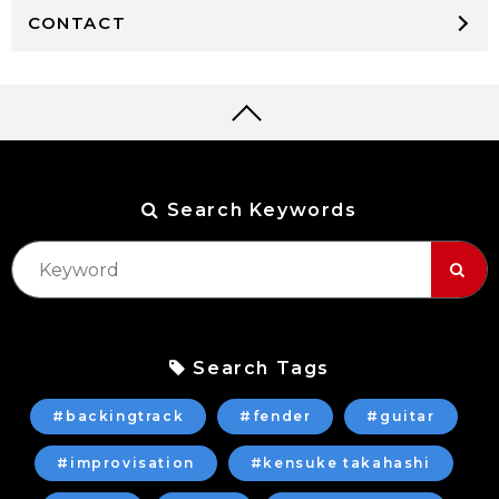
CONTACT
Search Keywords
Search Tags
#backingtrack
#fender
#guitar
#improvisation
#kensuke takahashi