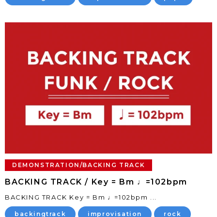
DEMONSTRATION/BACKING TRACK
BACKING TRACK / Key = Bm ♩=102bpm
BACKING TRACK Key = Bm ♩=102bpm ...
backingtrack
improvisation
rock