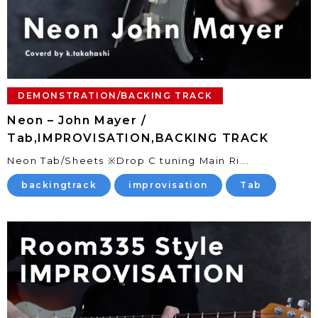
DEMONSTRATION/BACKING TRACK
Neon – John Mayer /
Tab,IMPROVISATION,BACKING TRACK
Neon Tab/Sheets ※Drop C tuning Main Ri...
backingtrack
improvisation
Tab