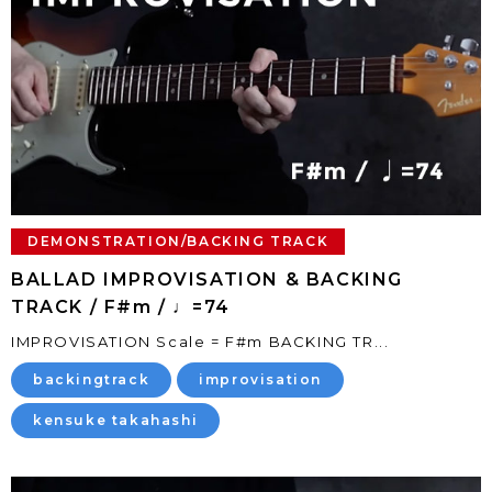
DEMONSTRATION/BACKING TRACK
BALLAD IMPROVISATION & BACKING
TRACK / F#m / ♩=74
IMPROVISATION Scale = F#m BACKING TR...
backingtrack
improvisation
kensuke takahashi