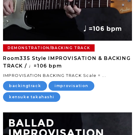
DEMONSTRATION/BACKING TRACK
Room335 Style IMPROVISATION & BACKING
TRACK / ♩=106 bpm
IMPROVISATION BACKING TRACK Scale = ...
backingtrack
improvisation
kensuke takahashi