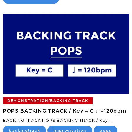
DEMONSTRATION/BACKING TRACK
POPS BACKING TRACK / Key = C ♩=120bpm
BACKING TRACK POPS BACKING TRACK / Key ...
backingtrack
improvisation
pops