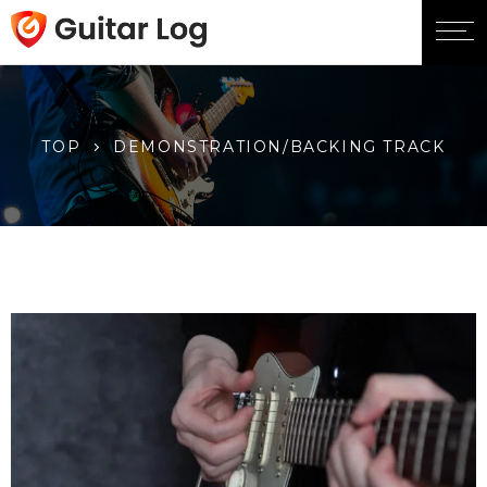
TOP
DEMONSTRATION/BACKING TRACK