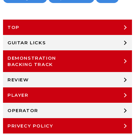
TOP
GUITAR LICKS
DEMONSTRATION
BACKING TRACK
REVIEW
PLAYER
OPERATOR
PRIVECY POLICY